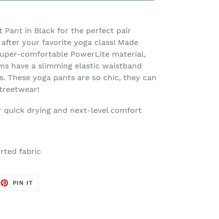
 Pant in Black for the perfect pair
after your favorite yoga class! Made
super-comfortable PowerLite material,
oms have a slimming elastic waistband
s. These yoga pants are so chic, they can
streetwear!
r quick drying and next-level comfort
rted fabric
EET
PIN
PIN IT
ON
TTER
PINTEREST