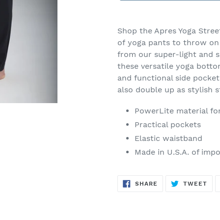
Adding
product
Shop the Apres Yoga Street
to
of yoga pants to throw on 
your
from our super-light and 
cart
these versatile yoga bott
and functional side pocket
also double up as stylish 
PowerLite material fo
Practical pockets
Elastic waistband
Made in U.S.A. of impo
SHARE
TW
SHARE
TWEET
ON
ON
FACEBOOK
TWI