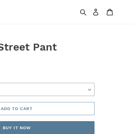
Search
Log in
Cart
Street Pant
ADD TO CART
BUY IT NOW