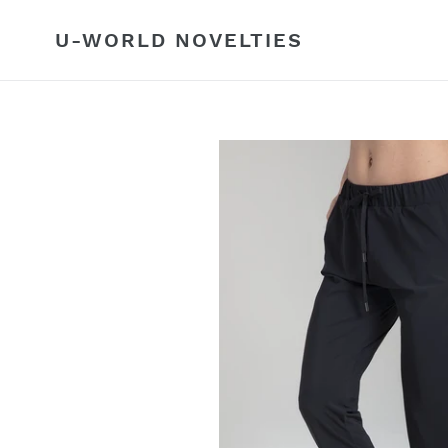
Skip
to
U-WORLD NOVELTIES
content