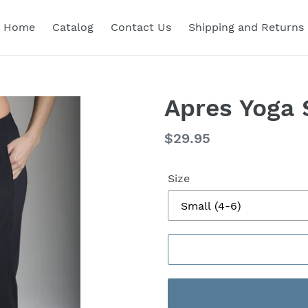
Home
Catalog
Contact Us
Shipping and Returns
Apres Yoga 
Regular
$29.95
price
Size